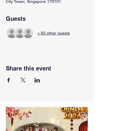
City Tower, Singapore 179101
Guests
+ 62 other guests
Share this event