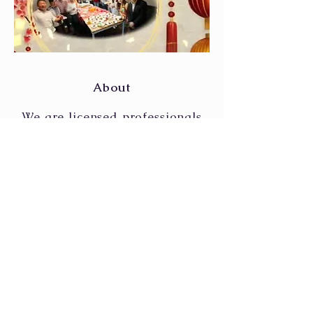
About
We are licensed professionals
specialising in providing
financial and investment
planning through Unit Trust,
Shares, Reits, ETF, Bonds, and
Insurance products.