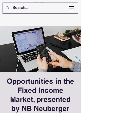
Opportunities in the
Fixed Income
Market, presented
by NB Neuberger