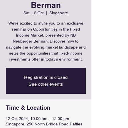
Berman
Sat, 12 Oct
  |  
Singapore
We’re excited to invite you to an exclusive
seminar on Opportunities in the Fixed
Income Market, presented by NB
Neuberger Berman. Discover how to
navigate the evolving market landscape and
seize the opportunities that fixed-income
investments offer in today’s environment.
Registration is closed
See other events
Time & Location
12 Oct 2024, 10:00 am – 12:00 pm
Singapore, 250 North Bridge Road Raffles