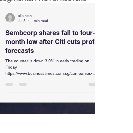
ellaintan
Jul 3
1 min read
Sembcorp shares fall to four-