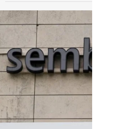
Singapore, Indonesia vow
closer cooperation, call for
free passage through Strait of
Hormuz
https://www.businesstimes.com.sg/international/as
ean/singapore-indonesia-vow-closer-cooperation-
call-free-passage-through-strait-hormuz?
utm_campaign=wa&utm_source=whatsapp&utm_
medium=social-organic