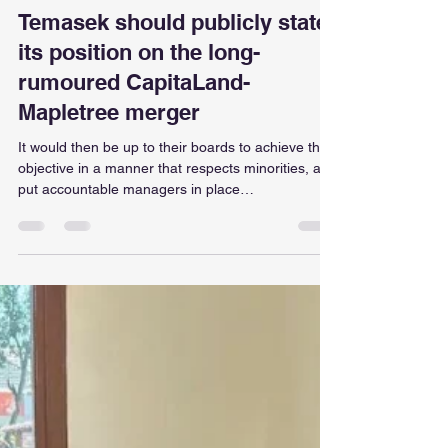
ellaintan
Jul 27
1 min read
Temasek should publicly state
its position on the long-
rumoured CapitaLand-
Mapletree merger
It would then be up to their boards to achieve the
objective in a manner that respects minorities, and
put accountable managers in place
https://www.businesstimes.com.sg/opinion-
features/temasek-should-publicly-state-its-
position-long-rumoured-capitaland-mapletree-
merger?ref=home-grouped-story-1?
utm_campaign=tg&utm_source=telegram&utm_m
edium=social-organic