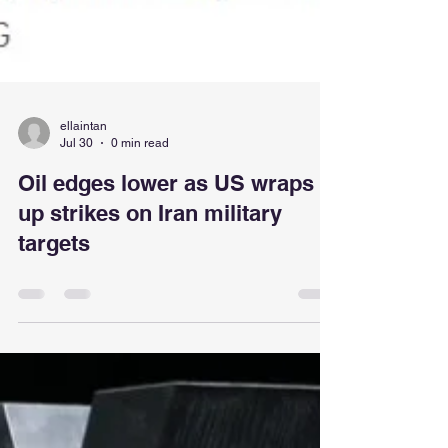
ellaintan
Jul 30
0 min read
Oil edges lower as US wraps
up strikes on Iran military
targets