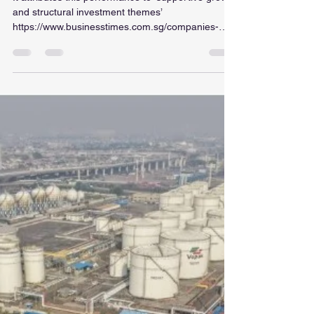
ellaintan
Jul 15
1 min read
SGX securities trading value
jumps 72% in June, caps
‘stellar’ FY2026
It attributes this performance to ‘supportive growth
and structural investment themes’
https://www.businesstimes.com.sg/companies-
markets/sgx-securities-trading-value-jumps-72-
june-caps-stellar-fy2026?
utm_campaign=wa&utm_source=whatsapp&utm_
medium=social-organic