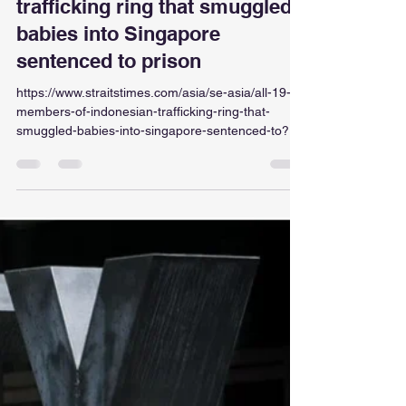
ellaintan
Jul 21
1 min read
All 19 members of Indonesian
trafficking ring that smuggled
babies into Singapore
sentenced to prison
https://www.straitstimes.com/asia/se-asia/all-19-
members-of-indonesian-trafficking-ring-that-
smuggled-babies-into-singapore-sentenced-to?
ref=top-story