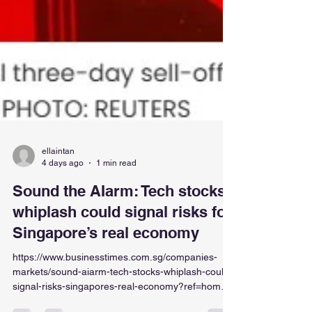
ellaintan
4 days ago
1 min read
Sound the AIarm: Tech stocks’
whiplash could signal risks for
Singapore’s real economy
https://www.businesstimes.com.sg/companies-
markets/sound-aiarm-tech-stocks-whiplash-could-