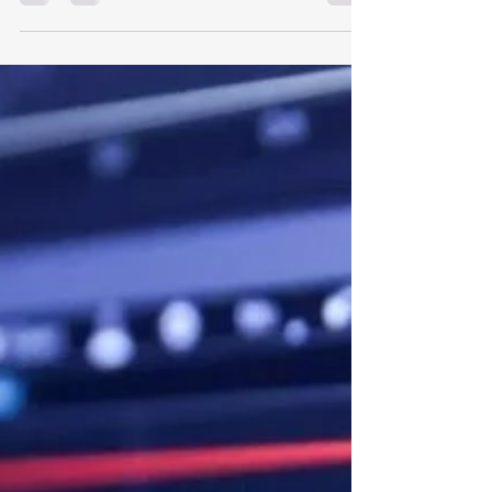
signal-risks-singapores-real-economy?ref=home-
grouped-story-1?
utm_campaign=wa&utm_source=whatsapp&utm_
medium=social-organic