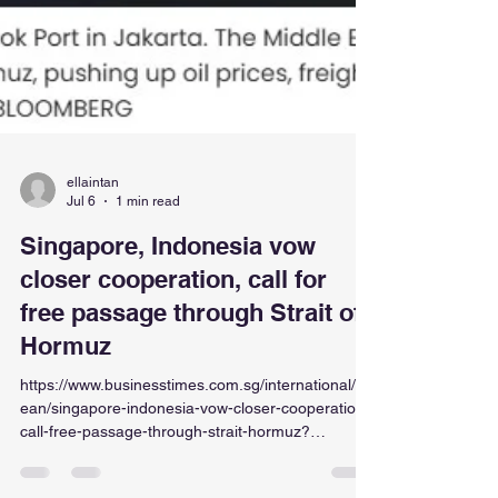
ellaintan
Jul 6
1 min read