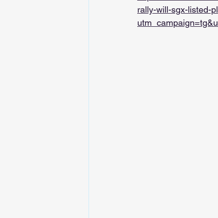
rally-will-sgx-listed-
utm_campaign=tg&u