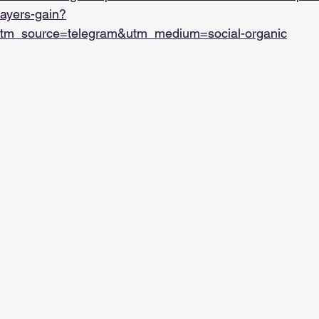
players-gain?
tm_source=telegram&utm_medium=social-organic