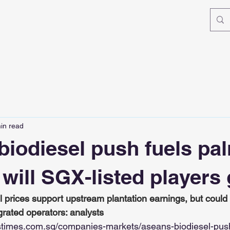
in read
biodiesel push fuels pal
t will SGX-listed players
l prices support upstream plantation earnings, but could
grated operators: analysts
stimes.com.sg/companies-markets/aseans-biodiesel-push-