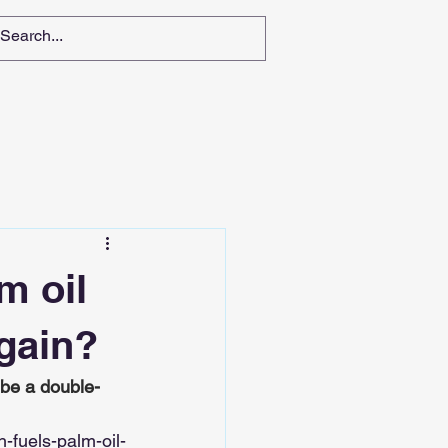
m oil
 gain?
 be a double-
fuels-palm-oil-