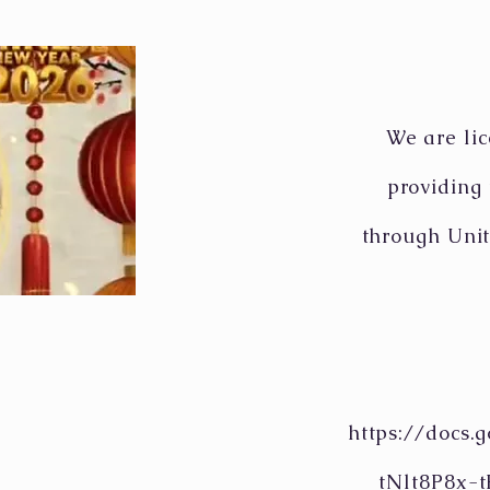
We are lic
providing
through Unit
https://docs
tNlt8P8x-