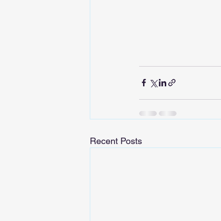
Recent Posts