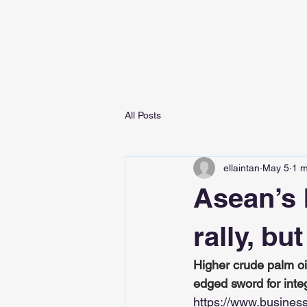
All Posts
ellaintan
May 5
1 m
Asean’s 
rally, bu
Higher crude palm oi
edged sword for inte
https://www.busines