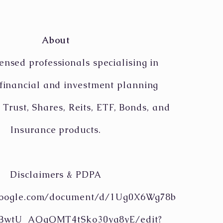
About
ensed professionals specialising in
 financial and investment planning
 Trust, Shares, Reits, ETF, Bonds, and
Insurance products.
Disclaimers & PDPA
.google.com/document/d/1Ug0X6Wg78b
tBwtU_AQgQMT4tSko30ya8yE/edit?