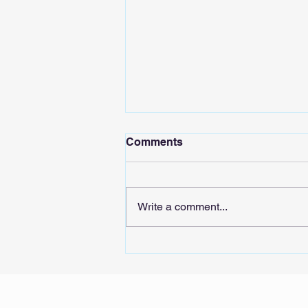
Comments
Write a comment...
Sound the AIarm: Tech
stocks’ whiplash could
signal risks for Singapore’s
real economy