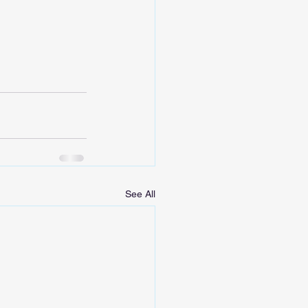
See All