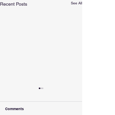
See All
Recent Posts
Comments