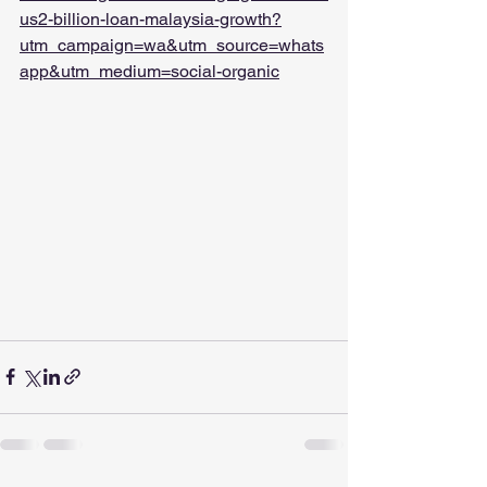
us2-billion-loan-malaysia-growth?
utm_campaign=wa&utm_source=whats
app&utm_medium=social-organic