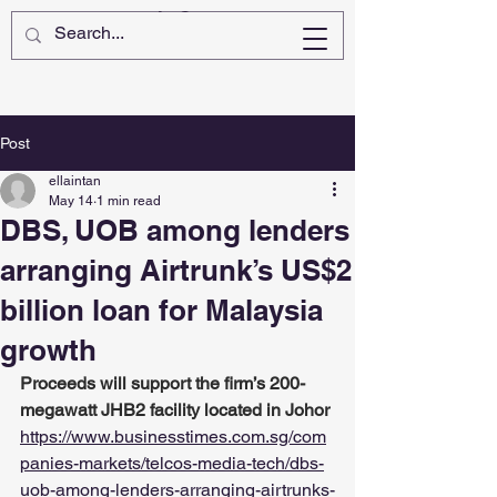
Post
ellaintan
May 14
1 min read
DBS, UOB among lenders
arranging Airtrunk’s US$2
billion loan for Malaysia
growth
Proceeds will support the firm’s 200-
megawatt JHB2 facility located in Johor
https://www.businesstimes.com.sg/com
panies-markets/telcos-media-tech/dbs-
uob-among-lenders-arranging-airtrunks-