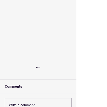
Comments
Oil edges lower as US
Temasek should
Write a comment...