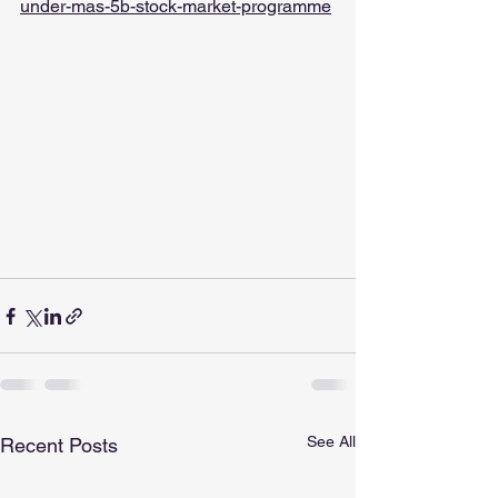
under-mas-5b-stock-market-programme
See All
Recent Posts