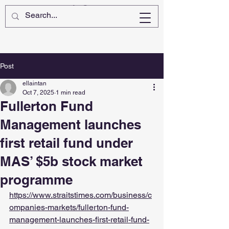
Post
ellaintan
Oct 7, 2025
1 min read
Fullerton Fund
Management launches
first retail fund under
MAS’ $5b stock market
programme
https://www.straitstimes.com/business/c
ompanies-markets/fullerton-fund-
management-launches-first-retail-fund-