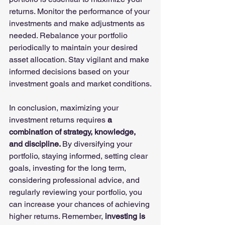
returns. Monitor the performance of your 
investments and make adjustments as 
needed. Rebalance your portfolio 
periodically to maintain your desired 
asset allocation. Stay vigilant and make 
informed decisions based on your 
investment goals and market conditions.
In conclusion, maximizing your 
investment returns requires
 a 
combination of strategy, knowledge, 
and discipline. 
By diversifying your 
portfolio, staying informed, setting clear 
goals, investing for the long term, 
considering professional advice, and 
regularly reviewing your portfolio, you 
can increase your chances of achieving 
higher returns. Remember, 
investing is 