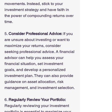
movements. Instead, stick to your 
investment strategy and have faith in 
the power of compounding returns over 
time.
5. 
Consider Professional Advice:
 If you 
are unsure about investing or want to 
maximize your returns, consider 
seeking professional advice. A financial 
advisor can help you assess your 
financial situation, set investment 
goals, and develop a personalized 
investment plan. They can also provide 
guidance on asset allocation, risk 
management, and investment selection.
6. 
Regularly Review Your Portfolio:
Regularly reviewing your investment 
portfolio is essential to maximize your 