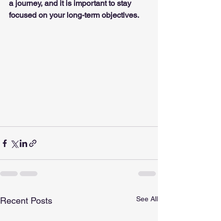
a journey, and it is important to stay 
focused on your long-term objectives.
See All
Recent Posts