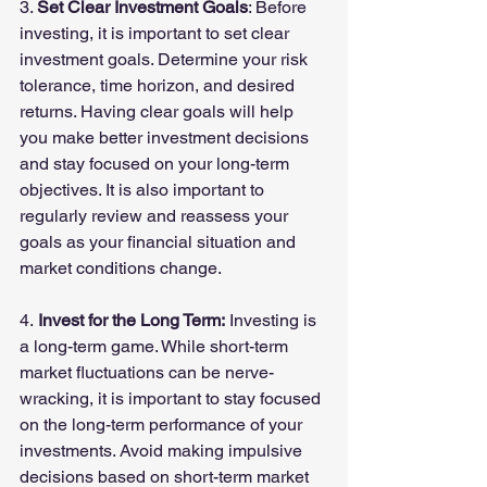
3. 
Set Clear Investment Goals
: Before 
investing, it is important to set clear 
investment goals. Determine your risk 
tolerance, time horizon, and desired 
returns. Having clear goals will help 
you make better investment decisions 
and stay focused on your long-term 
objectives. It is also important to 
regularly review and reassess your 
goals as your financial situation and 
market conditions change.
4.
 Invest for the Long Term:
 Investing is 
a long-term game. While short-term 
market fluctuations can be nerve-
wracking, it is important to stay focused 
on the long-term performance of your 
investments. Avoid making impulsive 
decisions based on short-term market 