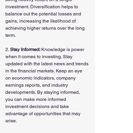
investment. Diversification helps to 
balance out the potential losses and 
gains, increasing the likelihood of 
achieving higher returns over the long 
term.
2. 
Stay Informed: 
Knowledge is power 
when it comes to investing. Stay 
updated with the latest news and trends 
in the financial markets. Keep an eye 
on economic indicators, company 
earnings reports, and industry 
developments. By staying informed, 
you can make more informed 
investment decisions and take 
advantage of opportunities that may 
arise.