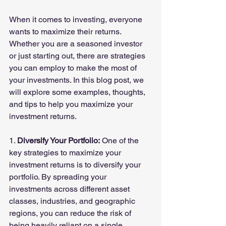
When it comes to investing, everyone 
wants to maximize their returns. 
Whether you are a seasoned investor 
or just starting out, there are strategies 
you can employ to make the most of 
your investments. In this blog post, we 
will explore some examples, thoughts, 
and tips to help you maximize your 
investment returns.
1. 
Diversify Your Portfolio:
 One of the 
key strategies to maximize your 
investment returns is to diversify your 
portfolio. By spreading your 
investments across different asset 
classes, industries, and geographic 
regions, you can reduce the risk of 
being heavily reliant on a single 