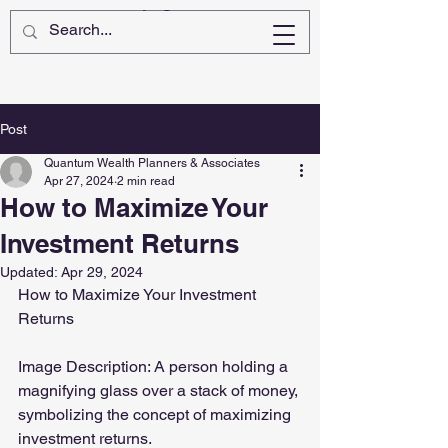
Post
Quantum Wealth Planners & Associates
Apr 27, 2024
2 min read
How to Maximize Your
Investment Returns
Updated:
Apr 29, 2024
How to Maximize Your Investment 
Returns
Image Description: A person holding a 
magnifying glass over a stack of money, 
symbolizing the concept of maximizing 
investment returns.