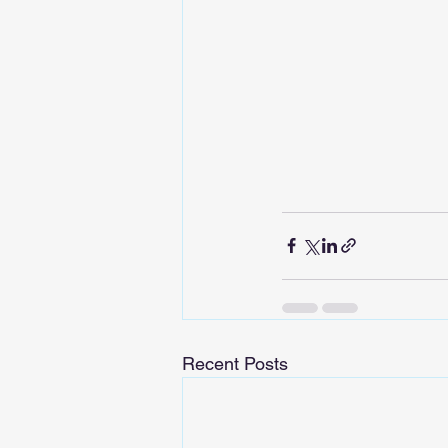
Recent Posts