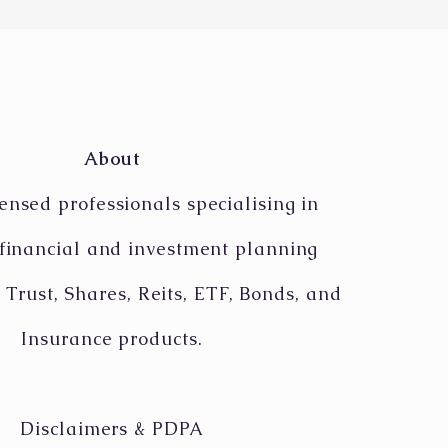
e its position on the
-rumoured CapitaLand-
etree merger
About
ensed professionals specialising in
 financial and investment planning
 Trust, Shares, Reits, ETF, Bonds, and
Insurance products.
Disclaimers & PDPA