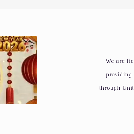
wraps up strikes on Iran
stat
military targets
long
Mapl
We are lic
providing
through Unit