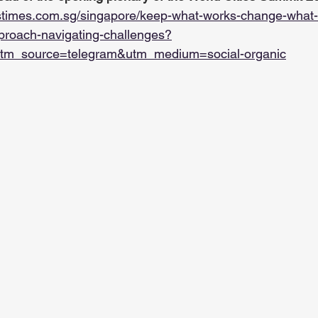
stimes.com.sg/singapore/keep-what-works-change-what
roach-navigating-challenges?
tm_source=telegram&utm_medium=social-organic