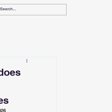
 does
es
026