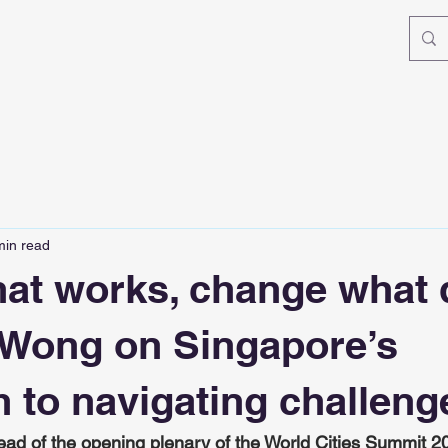
min read
at works, change what
 Wong on Singapore’s
 to navigating challeng
ad of the opening plenary of the World Cities Summit 2