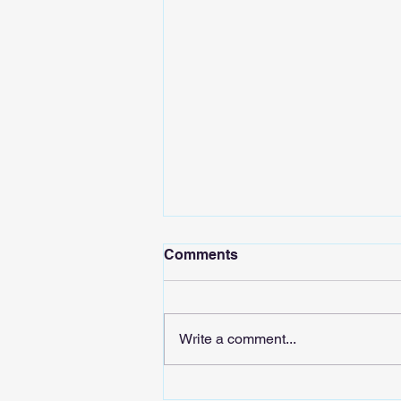
Comments
Write a comment...
Sound the AIarm: Tech