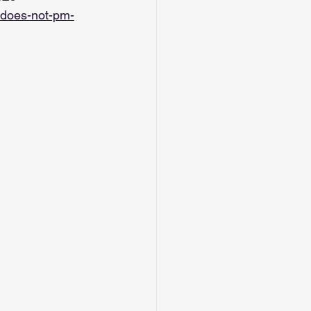
-does-not-pm-