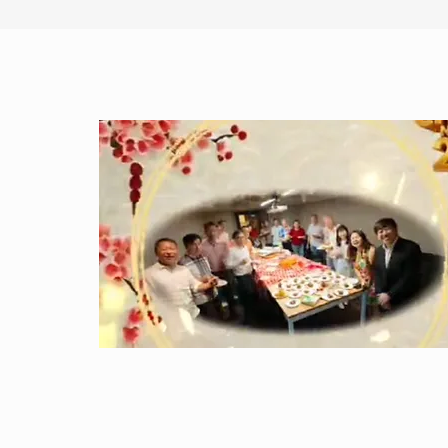
stocks’ whiplash could
signal risks for Singapore’s
real economy