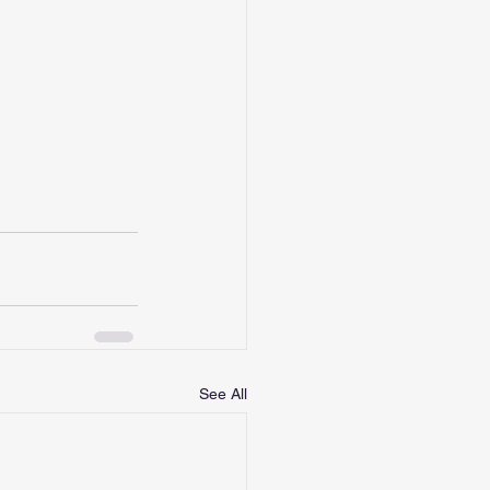
See All