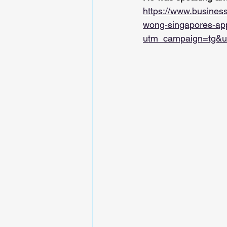
https://www.busines
wong-singapores-app
utm_campaign=tg&u