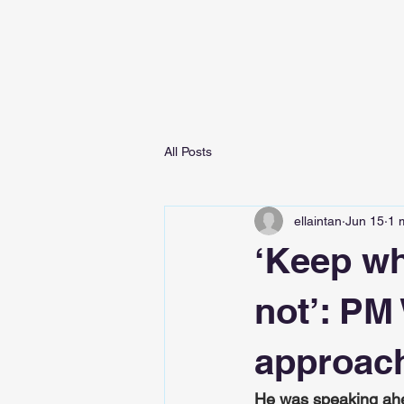
All Posts
ellaintan
Jun 15
1 
‘Keep wh
not’: PM
approach
He was speaking ahe