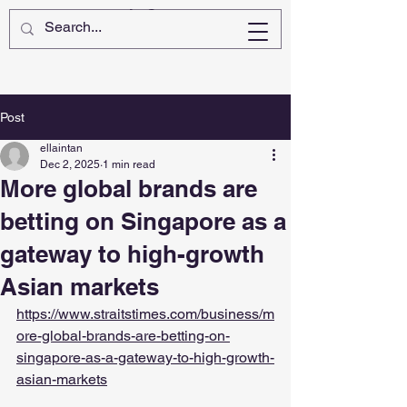
Post
ellaintan
Dec 2, 2025
1 min read
More global brands are
betting on Singapore as a
gateway to high-growth
Asian markets
https://www.straitstimes.com/business/m
ore-global-brands-are-betting-on-
singapore-as-a-gateway-to-high-growth-
asian-markets