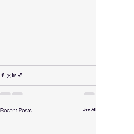
See All
Recent Posts