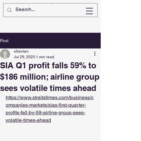
Post
ellaintan
Jul 29, 2025
1 min read
SIA Q1 profit falls 59% to
$186 million; airline group
sees volatile times ahead
https://www.straitstimes.com/business/c
ompanies-markets/sias-first-quarter-
profits-fall-by-59-airline-group-sees-
volatile-times-ahead