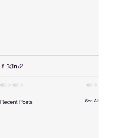
See All
Recent Posts