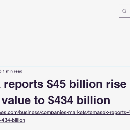
5
1 min read
eports $45 billion rise 
 value to $434 billion
imes.com/business/companies-markets/temasek-reports-45-
-434-billion