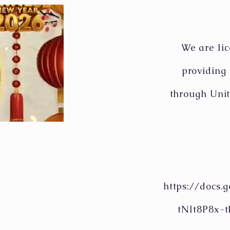
We are lic
providing
through Unit
https://docs
tNlt8P8x-