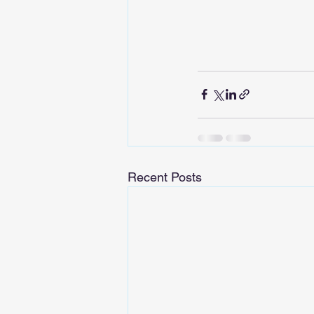
Recent Posts