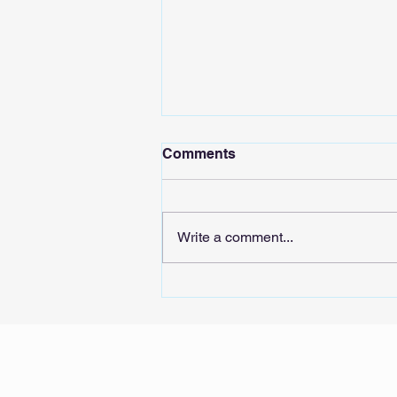
Comments
Write a comment...
Sound the AIarm: Tech
stocks’ whiplash could
signal risks for Singapore’s
real economy