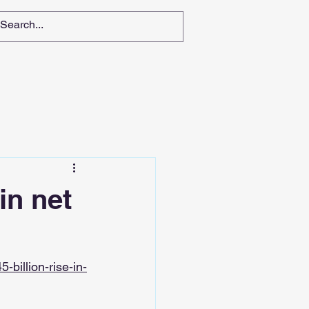
in net
billion-rise-in-