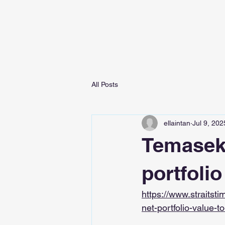
All Posts
ellaintan
Jul 9, 202
Temasek r
portfolio
https://www.straitst
net-portfolio-value-to