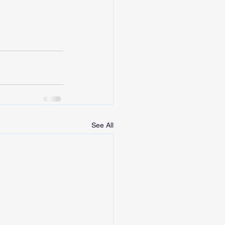
See All