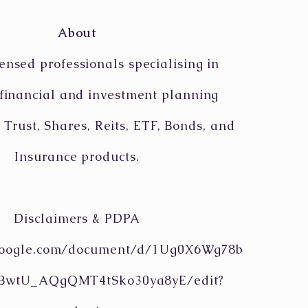
About
ensed professionals specialising in
 financial and investment planning
 Trust, Shares, Reits, ETF, Bonds, and
Insurance products.
Disclaimers & PDPA
.google.com/document/d/1Ug0X6Wg78b
tBwtU_AQgQMT4tSko30ya8yE/edit?