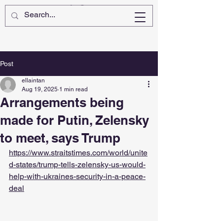
Post
ellaintan
Aug 19, 2025
1 min read
Arrangements being
made for Putin, Zelensky
to meet, says Trump
https://www.straitstimes.com/world/unite
d-states/trump-tells-zelensky-us-would-
help-with-ukraines-security-in-a-peace-
deal