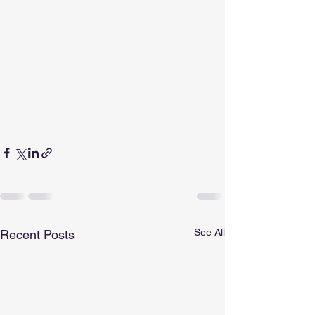
See All
Recent Posts