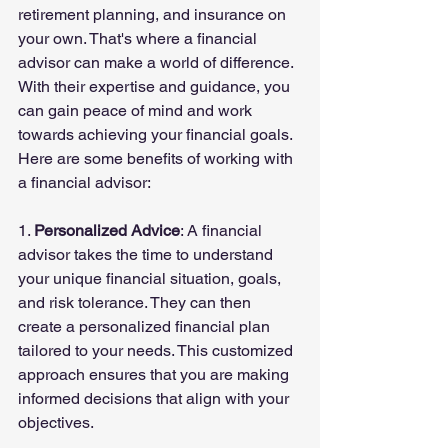
retirement planning, and insurance on 
your own. That's where a financial 
advisor can make a world of difference. 
With their expertise and guidance, you 
can gain peace of mind and work 
towards achieving your financial goals. 
Here are some benefits of working with 
a financial advisor:
1. 
Personalized Advice
: A financial 
advisor takes the time to understand 
your unique financial situation, goals, 
and risk tolerance. They can then 
create a personalized financial plan 
tailored to your needs. This customized 
approach ensures that you are making 
informed decisions that align with your 
objectives.