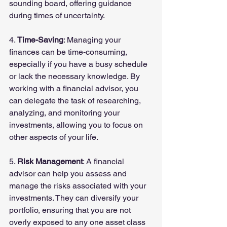
sounding board, offering guidance 
during times of uncertainty.
4. 
Time-Saving
: Managing your 
finances can be time-consuming, 
especially if you have a busy schedule 
or lack the necessary knowledge. By 
working with a financial advisor, you 
can delegate the task of researching, 
analyzing, and monitoring your 
investments, allowing you to focus on 
other aspects of your life.
5. 
Risk Management
: A financial 
advisor can help you assess and 
manage the risks associated with your 
investments. They can diversify your 
portfolio, ensuring that you are not 
overly exposed to any one asset class 