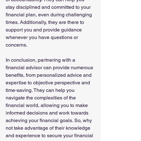
stay disciplined and committed to your 
financial plan, even during challenging 
times. Additionally, they are there to 
support you and provide guidance 
whenever you have questions or 
concerns.
In conclusion, partnering with a 
financial advisor can provide numerous 
benefits, from personalized advice and 
expertise to objective perspective and 
time-saving. They can help you 
navigate the complexities of the 
financial world, allowing you to make 
informed decisions and work towards 
achieving your financial goals. So, why 
not take advantage of their knowledge 
and experience to secure your financial 