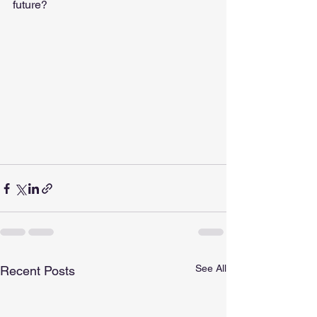
future?
See All
Recent Posts