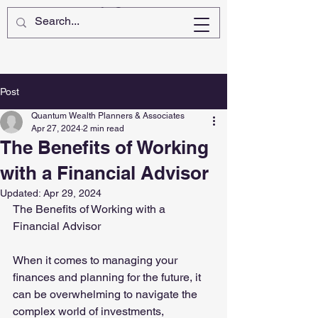
Post
Quantum Wealth Planners & Associates
Apr 27, 2024
2 min read
The Benefits of Working
with a Financial Advisor
Updated:
Apr 29, 2024
The Benefits of Working with a 
Financial Advisor
When it comes to managing your 
finances and planning for the future, it 
can be overwhelming to navigate the 
complex world of investments, 