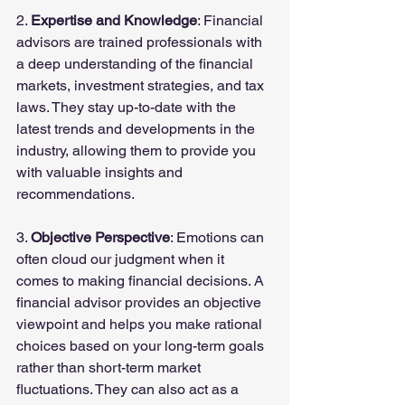
2. 
Expertise and Knowledge
: Financial 
advisors are trained professionals with 
a deep understanding of the financial 
markets, investment strategies, and tax 
laws. They stay up-to-date with the 
latest trends and developments in the 
industry, allowing them to provide you 
with valuable insights and 
recommendations.
3. 
Objective Perspective
: Emotions can 
often cloud our judgment when it 
comes to making financial decisions. A 
financial advisor provides an objective 
viewpoint and helps you make rational 
choices based on your long-term goals 
rather than short-term market 
fluctuations. They can also act as a 