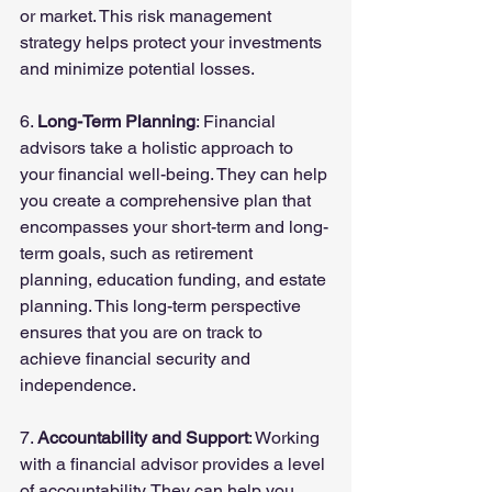
or market. This risk management 
strategy helps protect your investments 
and minimize potential losses.
6. 
Long-Term Planning
: Financial 
advisors take a holistic approach to 
your financial well-being. They can help 
you create a comprehensive plan that 
encompasses your short-term and long-
term goals, such as retirement 
planning, education funding, and estate 
planning. This long-term perspective 
ensures that you are on track to 
achieve financial security and 
independence.
7. 
Accountability and Support
: Working 
with a financial advisor provides a level 
of accountability. They can help you 